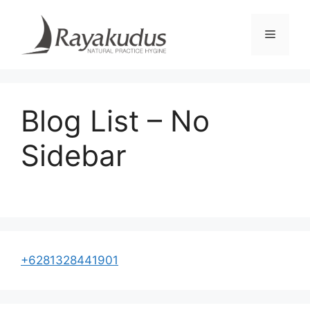
Skip
to
Menu
content
Blog List – No
Sidebar
+6281328441901