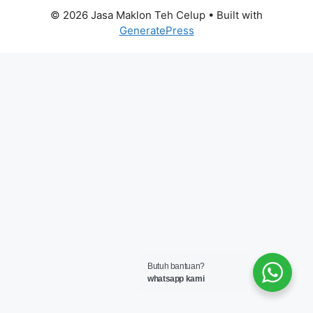
© 2026 Jasa Maklon Teh Celup
• Built with
GeneratePress
Butuh bantuan?
whatsapp kami