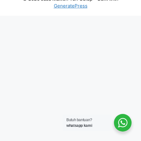
GeneratePress
Butuh bantuan?
whatsapp kami