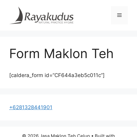
Skip
to
Menu
content
Form Maklon Teh
[caldera_form id=”CF644a3eb5c011c”]
+6281328441901
© 2026 Jasa Maklon Teh Celup
• Built with