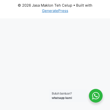
© 2026 Jasa Maklon Teh Celup
• Built with
GeneratePress
Butuh bantuan?
whatsapp kami