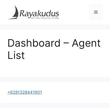
Skip
to
Menu
content
Dashboard – Agent
List
+6281328441901