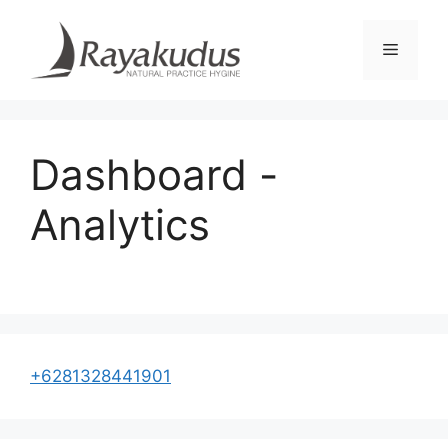
Skip
to
Menu
content
Dashboard -
Analytics
+6281328441901