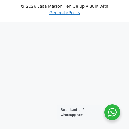
© 2026 Jasa Maklon Teh Celup
• Built with
GeneratePress
Butuh bantuan?
whatsapp kami