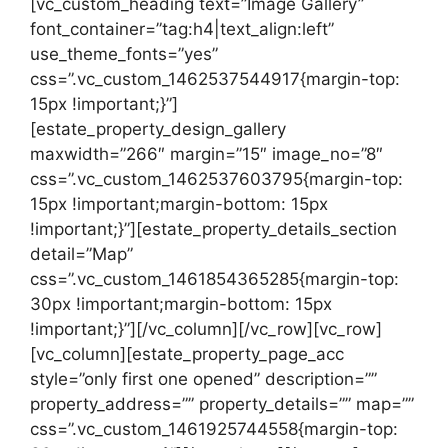
[vc_custom_heading text=”Image Gallery”
font_container=”tag:h4|text_align:left”
use_theme_fonts=”yes”
css=”.vc_custom_1462537544917{margin-top:
15px !important;}”]
[estate_property_design_gallery
maxwidth=”266″ margin=”15″ image_no=”8″
css=”.vc_custom_1462537603795{margin-top:
15px !important;margin-bottom: 15px
!important;}”][estate_property_details_section
detail=”Map”
css=”.vc_custom_1461854365285{margin-top:
30px !important;margin-bottom: 15px
!important;}”][/vc_column][/vc_row][vc_row]
[vc_column][estate_property_page_acc
style=”only first one opened” description=””
property_address=”” property_details=”” map=””
css=”.vc_custom_1461925744558{margin-top: