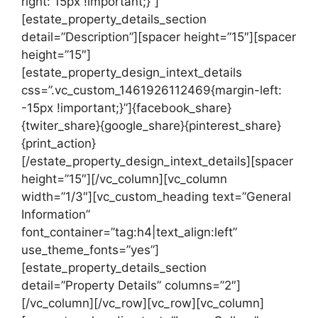
right: 15px !important;}”]
[estate_property_details_section
detail=”Description”][spacer height=”15″][spacer
height=”15″]
[estate_property_design_intext_details
css=”.vc_custom_1461926112469{margin-left:
-15px !important;}”]{facebook_share}
{twiter_share}{google_share}{pinterest_share}
{print_action}
[/estate_property_design_intext_details][spacer
height=”15″][/vc_column][vc_column
width=”1/3″][vc_custom_heading text=”General
Information”
font_container=”tag:h4|text_align:left”
use_theme_fonts=”yes”]
[estate_property_details_section
detail=”Property Details” columns=”2″]
[/vc_column][/vc_row][vc_row][vc_column]