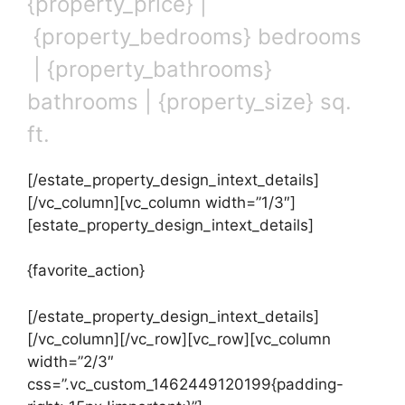
{property_price} |
{property_bedrooms} bedrooms
| {property_bathrooms}
bathrooms | {property_size} sq.
ft.
[/estate_property_design_intext_details]
[/vc_column][vc_column width=”1/3″]
[estate_property_design_intext_details]
{favorite_action}
[/estate_property_design_intext_details]
[/vc_column][/vc_row][vc_row][vc_column
width=”2/3″
css=”.vc_custom_1462449120199{padding-