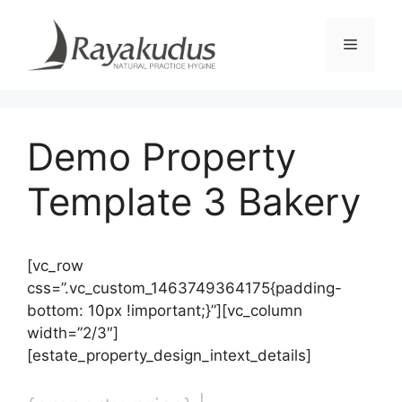
Skip
to
Menu
content
Demo Property
Template 3 Bakery
[vc_row
css=”.vc_custom_1463749364175{padding-
bottom: 10px !important;}”][vc_column
width=”2/3″]
[estate_property_design_intext_details]