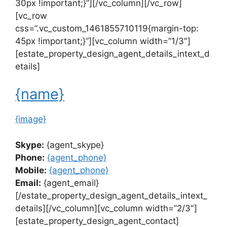
30px !important;}”][/vc_column][/vc_row]
[vc_row
css=”.vc_custom_1461855710119{margin-top:
45px !important;}”][vc_column width=”1/3″]
[estate_property_design_agent_details_intext_d
etails]
{name}
{image}
Skype:
{agent_skype}
Phone:
{agent_phone}
Mobile:
{agent_phone}
Email:
{agent_email}
[/estate_property_design_agent_details_intext_
details][/vc_column][vc_column width=”2/3″]
[estate_property_design_agent_contact]