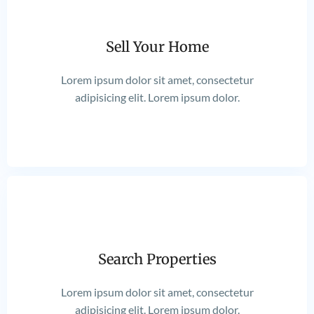
Sell Your Home
Lorem ipsum dolor sit amet, consectetur
adipisicing elit. Lorem ipsum dolor.
Search Properties
Lorem ipsum dolor sit amet, consectetur
adipisicing elit. Lorem ipsum dolor.