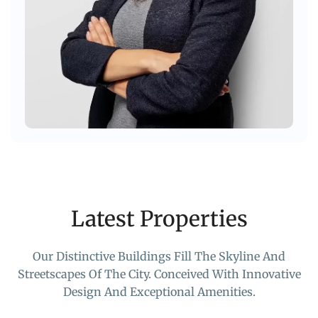
Latest Properties
Our Distinctive Buildings Fill The Skyline And
Streetscapes Of The City. Conceived With Innovative
Design And Exceptional Amenities.