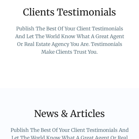
Clients Testimonials
Publish The Best Of Your Client Testimonials
And Let The World Know What A Great Agent
Or Real Estate Agency You Are. Testimonials
Make Clients Trust You.
News & Articles
Publish The Best Of Your Client Testimonials And
Let The World Know What A Great Agent Or Real