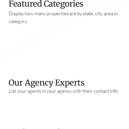
Featured Categories
Display how many properties are by state, city, area or
category
Our Agency Experts​
List your agents in your agency with their contact info