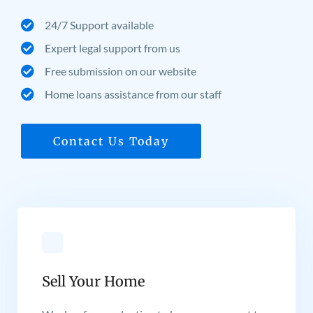
24/7 Support available
Expert legal support from us
Free submission on our website
Home loans assistance from our staff
Contact Us Today
Sell Your Home