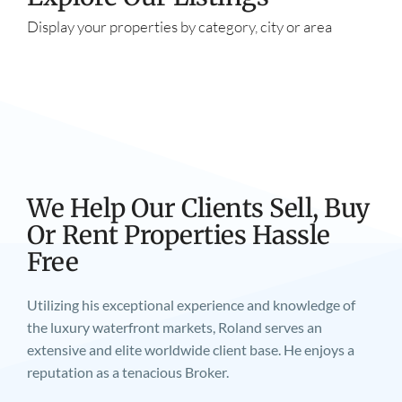
Display your properties by category, city or area
We Help Our Clients Sell, Buy
Or Rent Properties Hassle
Free
Utilizing his exceptional experience and knowledge of
the luxury waterfront markets, Roland serves an
extensive and elite worldwide client base. He enjoys a
reputation as a tenacious Broker.