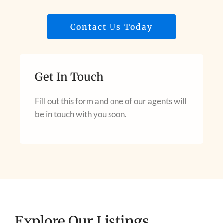
Contact Us Today
Get In Touch
Fill out this form and one of our agents will
be in touch with you soon.
Explore Our Listings