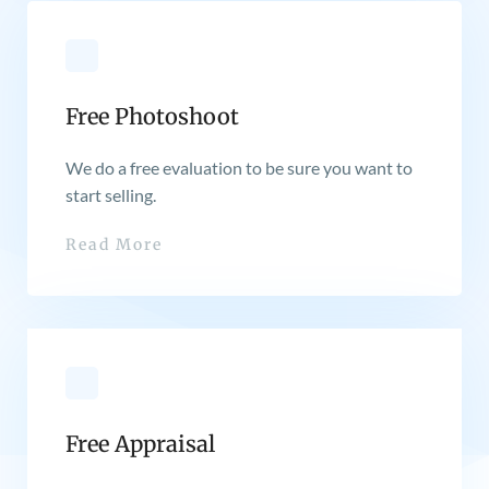
Free Photoshoot
We do a free evaluation to be sure you want to
start selling.
Read More
Free Appraisal