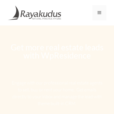
Get more real estate leads
with WpResidence
Engage with our professional real estate agents
to sell, buy or rent your home. Get emails
directly to your inbox and manage the lead with
theme built-in CRM.