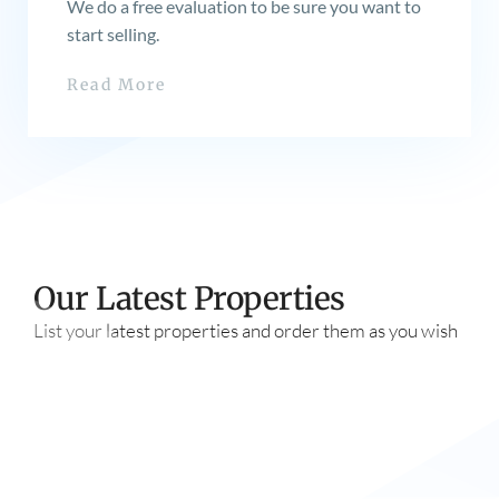
We do a free evaluation to be sure you want to
start selling.
Read More
Our Latest Properties
List your latest properties and order them as you wish