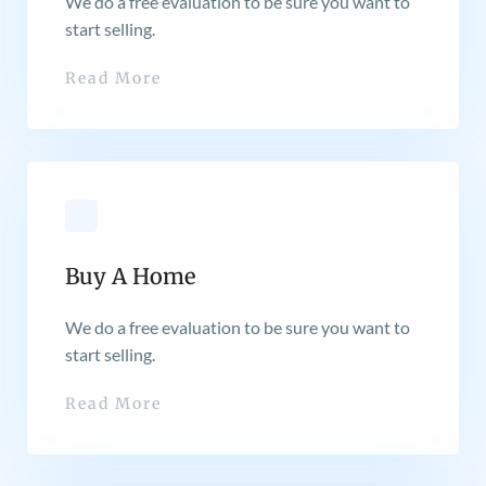
We do a free evaluation to be sure you want to
start selling.
Read More
Buy A Home
We do a free evaluation to be sure you want to
start selling.
Read More