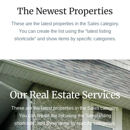
The Newest Properties
These are the latest properties in the Sales category.
You can create the list using the “latest listing
shortcode” and show items by specific categories.
Our Real Estate Services
These are the latest properties in the Sales category.
You can create the list using the “latest listing
shortcode” and show items by specific categories.