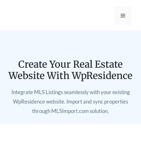
Create Your Real Estate
Website With WpResidence
Integrate MLS Listings seamlessly with your existing
WpResidence website. Import and sync properties
through MLSImport.com solution.