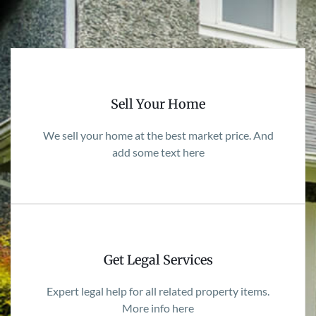
Sell Your Home
We sell your home at the best market price. And
add some text here
Get Legal Services
Expert legal help for all related property items.
More info here