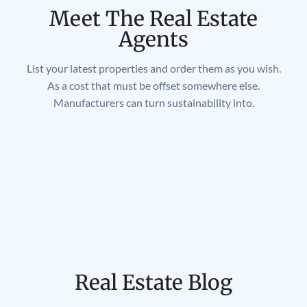
Meet The Real Estate
Agents
List your latest properties and order them as you wish.
As a cost that must be offset somewhere else.
Manufacturers can turn sustainability into.
Real Estate Blog