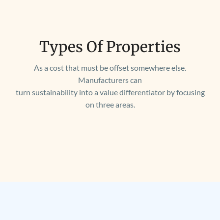
Types Of Properties
As a cost that must be offset somewhere else.
Manufacturers can
turn sustainability into a value differentiator by focusing
on three areas.