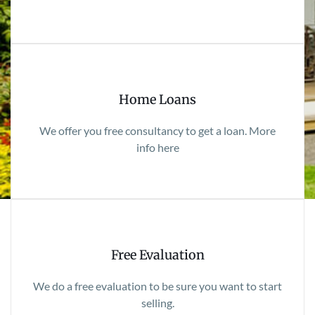
Home Loans
We offer you free consultancy to get a loan. More
info here
Free Evaluation
We do a free evaluation to be sure you want to start
selling.