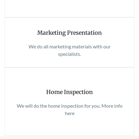
Marketing Presentation
We do all marketing materials with our
specialists.
Home Inspection
We will do the home inspection for you. More info
here