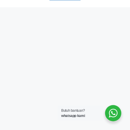
Butuh bantuan?
whatsapp kami