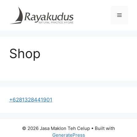
Skip
to
Menu
content
Shop
+6281328441901
© 2026 Jasa Maklon Teh Celup
• Built with
GeneratePress