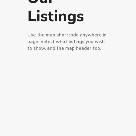
Listings
Use the map shortcode anywhere in
page. Select what listings you wish
to show, and the map header too.