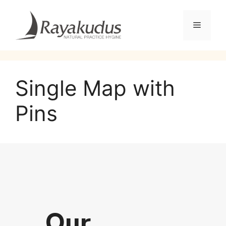
Single Map with
Pins
Our