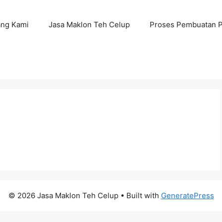
ang Kami
Jasa Maklon Teh Celup
Proses Pembuatan 
© 2026 Jasa Maklon Teh Celup
• Built with
GeneratePress