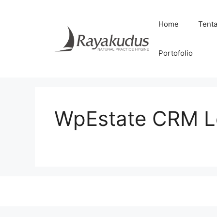
Skip
to
Home
Tent
content
Portofolio
WpEstate CRM Le