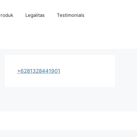
Produk
Legalitas
Testimonials
+6281328441901