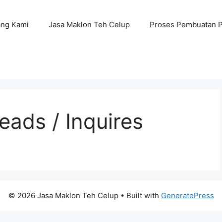
ang Kami
Jasa Maklon Teh Celup
Proses Pembuatan 
ads / Inquires
© 2026 Jasa Maklon Teh Celup
• Built with
GeneratePress