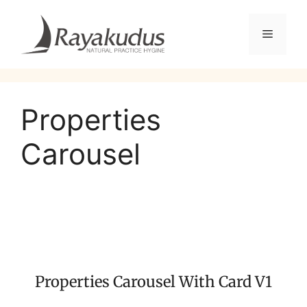
Properties
Carousel
Properties Carousel With Card V1