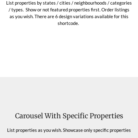
List properties by states / cities / neighbourhoods / categories
/ types. Show or not featured properties first. Order listings
as you wish. There are 6 design variations available for this
shortcode.
Carousel With Specific Properties
List properties as you wish. Showcase only specific properties