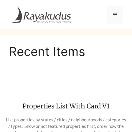
Recent Items
Properties List With Card V1
List properties by states / cities / neighbourhoods / categories
/ types. Show or not featured properties first, order how the