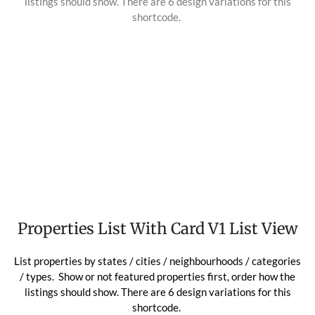
listings should show. There are 6 design variations for this
shortcode.
Properties List With Card V1 List View
List properties by states / cities / neighbourhoods / categories
/ types. Show or not featured properties first, order how the
listings should show. There are 6 design variations for this
shortcode.