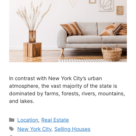
In contrast with New York City’s urban
atmosphere, the vast majority of the state is
dominated by farms, forests, rivers, mountains,
and lakes.
Categories
Location
,
Real Estate
Tags
New York City
,
Selling Houses