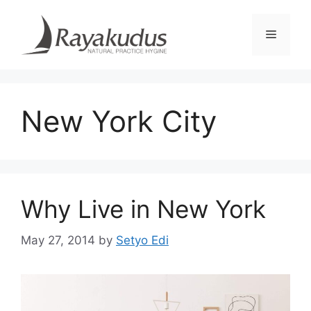
Skip
to
Menu
content
New York City
Why Live in New York
May 27, 2014
by
Setyo Edi